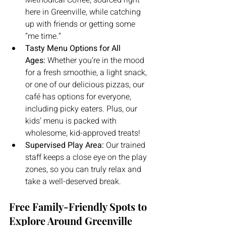
Methodical Coffee, sourced right 
here in Greenville, while catching 
up with friends or getting some 
“me time.”
Tasty Menu Options for All 
Ages:
 Whether you’re in the mood 
for a fresh smoothie, a light snack, 
or one of our delicious pizzas, our 
café has options for everyone, 
including picky eaters. Plus, our 
kids’ menu is packed with 
wholesome, kid-approved treats!
Supervised Play Area:
 Our trained 
staff keeps a close eye on the play 
zones, so you can truly relax and 
take a well-deserved break.
Free Family-Friendly Spots to 
Explore Around Greenville