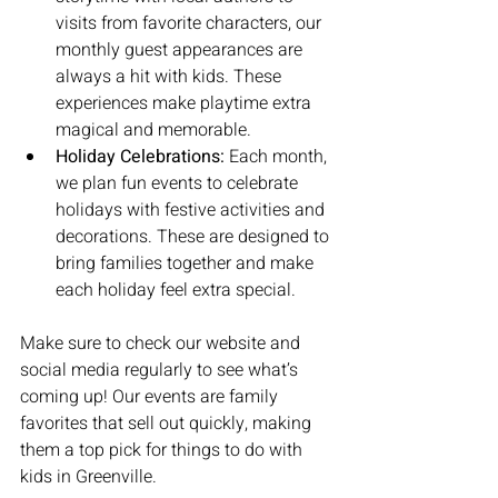
visits from favorite characters, our 
monthly guest appearances are 
always a hit with kids. These 
experiences make playtime extra 
magical and memorable.
Holiday Celebrations:
 Each month, 
we plan fun events to celebrate 
holidays with festive activities and 
decorations. These are designed to 
bring families together and make 
each holiday feel extra special.
Make sure to check our website and 
social media regularly to see what’s 
coming up! Our events are family 
favorites that sell out quickly, making 
them a top pick for things to do with 
kids in Greenville.