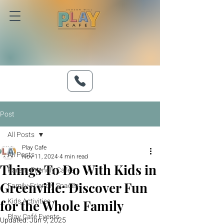
Post
All Posts
Play Cafe
All Posts
Nov 11, 2024
4 min read
Things To Do With Kids in
Parent-Friendly Cafés
Greenville: Discover Fun
Family-Friendly Spaces
Kids Activities
for the Whole Family
Play Café Events
Updated:
Jun 9, 2025