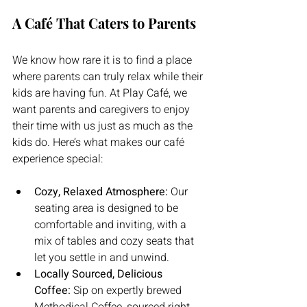
A Café That Caters to Parents
We know how rare it is to find a place 
where parents can truly relax while their 
kids are having fun. At Play Café, we 
want parents and caregivers to enjoy 
their time with us just as much as the 
kids do. Here’s what makes our café 
experience special:
Cozy, Relaxed Atmosphere:
 Our 
seating area is designed to be 
comfortable and inviting, with a 
mix of tables and cozy seats that 
let you settle in and unwind.
Locally Sourced, Delicious 
Coffee:
 Sip on expertly brewed 