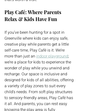
Play Café: Where Parents 
Relax & Kids Have Fun
If you’ve been hunting for a spot in 
Greenville where kids can enjoy safe, 
creative play while parents get a little 
self-care time, Play Café is it. We’re 
more than just an 
indoor playground
; 
we’re a place for kids to experience the 
wonder of play while you unwind and 
recharge. Our space is inclusive and 
designed for kids of all abilities, offering 
a variety of play zones to suit every 
child’s needs. From soft play structures 
to sensory-friendly areas, Play Café has 
it all. And parents, you can rest easy 
knowing the play area is fully 