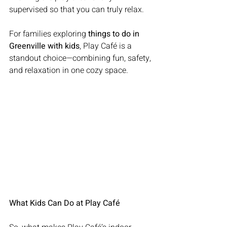
supervised so that you can truly relax.
For families exploring 
things to do in 
Greenville with kids
, Play Café is a 
standout choice—combining fun, safety, 
and relaxation in one cozy space.
What Kids Can Do at Play Café