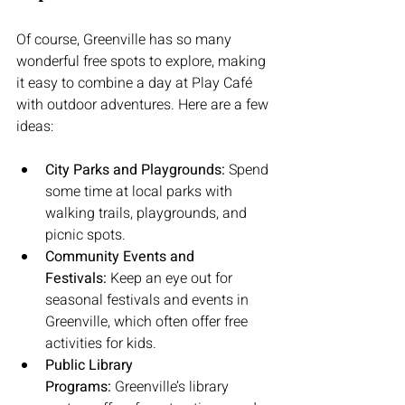
Of course, Greenville has so many 
wonderful free spots to explore, making 
it easy to combine a day at Play Café 
with outdoor adventures. Here are a few 
ideas:
City Parks and Playgrounds:
 Spend 
some time at local parks with 
walking trails, playgrounds, and 
picnic spots.
Community Events and 
Festivals:
 Keep an eye out for 
seasonal festivals and events in 
Greenville, which often offer free 
activities for kids.
Public Library 
Programs:
 Greenville’s library 