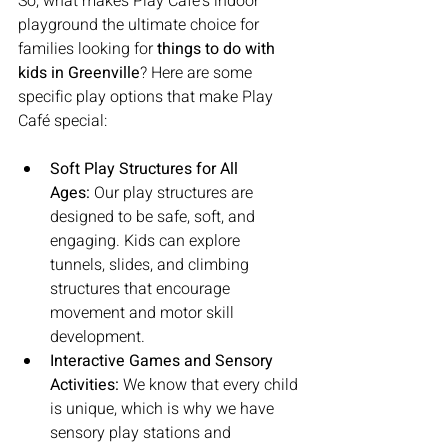
So, what makes Play Café’s indoor 
playground the ultimate choice for 
families looking for 
things to do with 
kids in Greenville
? Here are some 
specific play options that make Play 
Café special:
Soft Play Structures for All 
Ages:
 Our play structures are 
designed to be safe, soft, and 
engaging. Kids can explore 
tunnels, slides, and climbing 
structures that encourage 
movement and motor skill 
development.
Interactive Games and Sensory 
Activities:
 We know that every child 
is unique, which is why we have 
sensory play stations and 