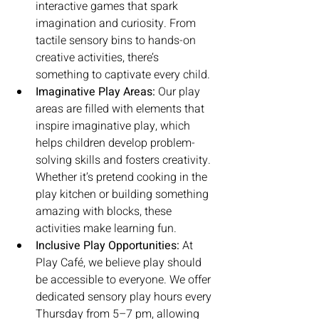
interactive games that spark 
imagination and curiosity. From 
tactile sensory bins to hands-on 
creative activities, there’s 
something to captivate every child.
Imaginative Play Areas:
 Our play 
areas are filled with elements that 
inspire imaginative play, which 
helps children develop problem-
solving skills and fosters creativity. 
Whether it’s pretend cooking in the 
play kitchen or building something 
amazing with blocks, these 
activities make learning fun.
Inclusive Play Opportunities:
 At 
Play Café, we believe play should 
be accessible to everyone. We offer 
dedicated sensory play hours every 
Thursday from 5–7 pm, allowing 