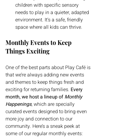
children with specific sensory 
needs to play in a quieter, adapted 
environment. It’s a safe, friendly 
space where all kids can thrive.
Monthly Events to Keep 
Things Exciting
One of the best parts about Play Café is 
that we’re always adding new events 
and themes to keep things fresh and 
exciting for returning families. 
Every 
month, we host a lineup of 
Monthly 
Happenings
, which are specially 
curated events designed to bring even 
more joy and connection to our 
community. Here’s a sneak peek at 
some of our regular monthly events: