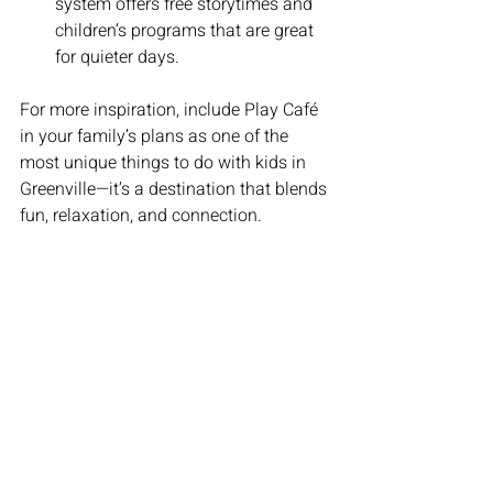
system offers free storytimes and 
children’s programs that are great 
for quieter days.
For more inspiration, include Play Café 
in your family’s plans as one of the 
most unique things to do with kids in 
Greenville—it’s a destination that blends 
fun, relaxation, and connection.
Plan Your Visit to Play Café 
Today
Ready to make family outings stress-
free and fun? We can’t wait to welcome 
you to Play Café! Whether you’re a 
Greenville local or just visiting, our 
space is the perfect place to create 
special memories with your little ones.