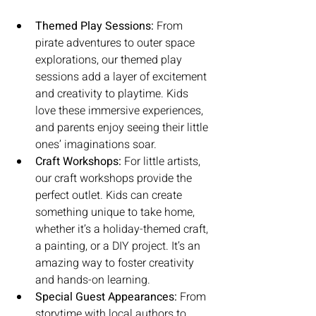
Themed Play Sessions:
 From 
pirate adventures to outer space 
explorations, our themed play 
sessions add a layer of excitement 
and creativity to playtime. Kids 
love these immersive experiences, 
and parents enjoy seeing their little 
ones’ imaginations soar.
Craft Workshops:
 For little artists, 
our craft workshops provide the 
perfect outlet. Kids can create 
something unique to take home, 
whether it’s a holiday-themed craft, 
a painting, or a DIY project. It’s an 
amazing way to foster creativity 
and hands-on learning.
Special Guest Appearances:
 From 
storytime with local authors to 