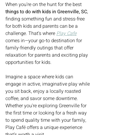
When you're on the hunt for the best 
things to do with kids in Greenville, SC
, 
finding something fun and stress-free 
for both kids and parents can be a 
challenge. That’s where 
Play Cafe
comes in—your go-to destination for 
family-friendly outings that offer 
relaxation for parents and exciting play 
opportunities for kids.
Imagine a space where kids can 
engage in active, imaginative play while 
you sit back, enjoy a locally roasted 
coffee, and savor some downtime. 
Whether you're exploring Greenville for 
the first time or looking for a fresh way 
to spend quality time with your family, 
Play Café offers a unique experience 
that’s worth a visit.