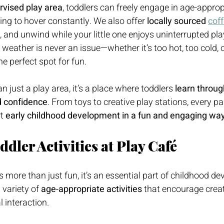
rvised play area
, toddlers can freely engage in age-appropr
ng to hover constantly. We also offer 
locally sourced 
cof
, and unwind while your little one enjoys uninterrupted play
, weather is never an issue—whether it’s too hot, too cold, o
e perfect spot for fun.
 just a play area, it’s a place where toddlers 
learn throug
ld confidence
. From toys to creative play stations, every pa
t 
early childhood development in a fun and engaging wa
dler Activities at Play Café
s more than just fun, it’s an essential part of childhood d
variety of 
age-appropriate activities
 that encourage creati
 interaction.