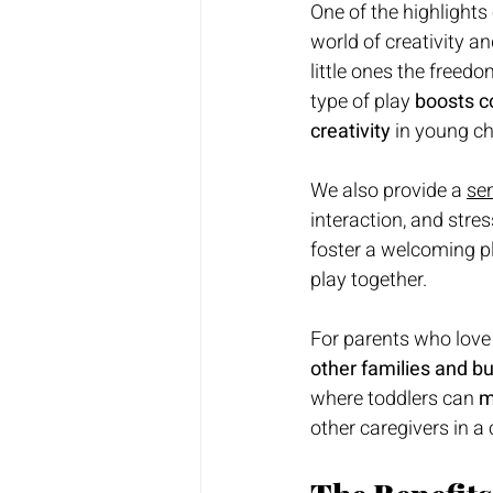
One of the highlights 
world of creativity a
little ones the freed
type of play 
boosts c
creativity
 in young ch
We also provide
a
sen
interaction, and stress-
foster a welcoming p
play together.
For parents who love 
other families and b
where toddlers can 
m
other caregivers in a