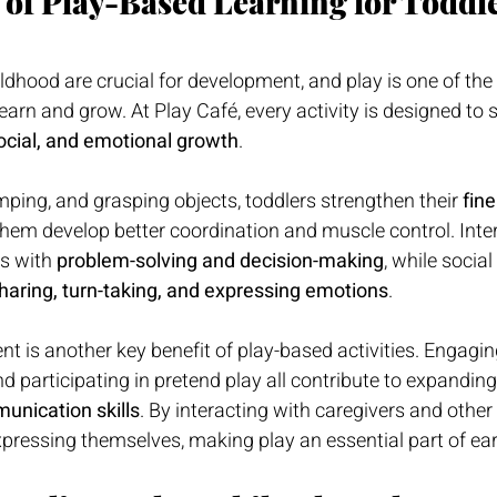
 of Play-Based Learning for Toddl
ildhood are crucial for development, and play is one of the
earn and grow. At Play Café, every activity is designed to s
social, and emotional growth
.
ping, and grasping objects, toddlers strengthen their 
fine
 them develop better coordination and muscle control. Inte
s with 
problem-solving and decision-making
, while social
haring, turn-taking, and expressing emotions
.
is another key benefit of play-based activities. Engaging
and participating in pretend play all contribute to expanding
unication skills
. By interacting with caregivers and other 
xpressing themselves, making play an essential part of ear