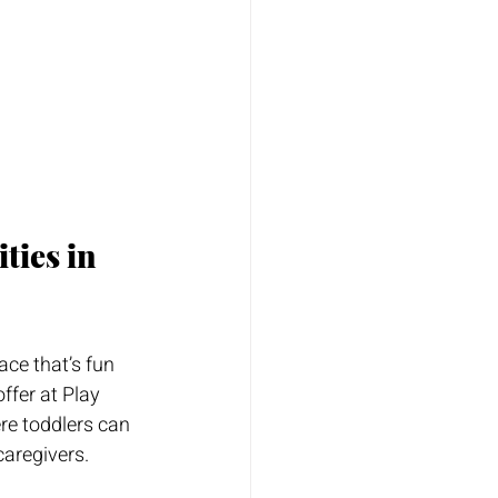
ties in 
ace that’s fun 
ffer at Play 
re toddlers can 
caregivers.