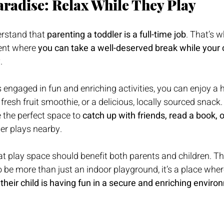
aradise: Relax While They Play
rstand that 
parenting a toddler is a full-time job
. That’s w
ent where 
you can take a well-deserved break while your c
y
.
is engaged in fun and enriching activities, you can enjoy a
a fresh fruit smoothie, or a delicious, locally sourced snack
 the perfect space to 
catch up with friends, read a book, o
ler plays nearby.
at play space should benefit both parents and children. Th
 be more than just an indoor playground, it’s a place whe
their child is having fun in a secure and enriching envir