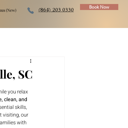
Book Now
us (New)
(864) 203 0330
lle, SC
ile you relax 
e, clean, and 
ntial skills, 
visiting, our 
families with 