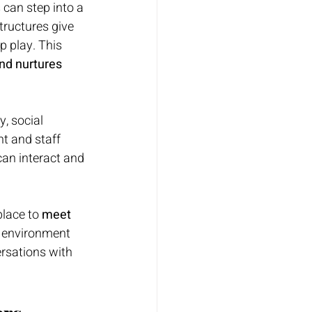
 can step into a 
tructures give 
p play. This 
nd nurtures 
y, social 
t and staff 
an interact and 
lace to 
meet 
g environment 
rsations with 