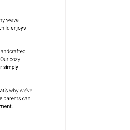
hy we’ve 
hild enjoys 
 handcrafted 
. Our cozy 
r simply 
at’s why we’ve 
re parents can 
onment
.