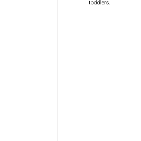
toddlers.