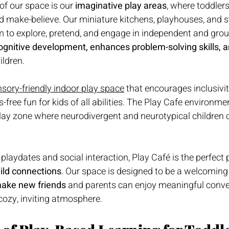
of our space is our 
imaginative play areas
, where toddlers
nd make-believe. Our miniature kitchens, playhouses, and s
om to explore, pretend, and engage in independent and grou
ognitive development, enhances problem-solving skills, a
ildren.
sory-friendly indoor play space
 that encourages inclusivit
free fun for kids of all abilities. 
The Play Cafe
 environmen
lay zone where neurodivergent and neurotypical children c
playdates and social interaction, Play Café is the perfect p
uild connections
. Our space is designed to be a welcomin
ake new friends
 and parents can enjoy meaningful conve
 cozy, inviting atmosphere.