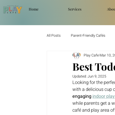
Home
Services
Abou
All Posts
Parent-Friendly Cafés
Play Cafe
Mar 10, 
Best Todd
Updated:
Jun 9, 2025
Looking for the perfec
with a delicious cup o
engaging 
indoor pla
while parents get a we
café and play area off