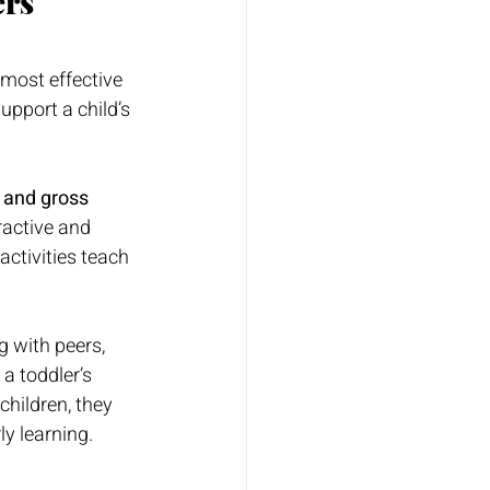
ers
 most effective 
upport a child’s 
 and gross 
ractive and 
 activities teach 
 with peers, 
 a toddler’s 
children, they 
ly learning.