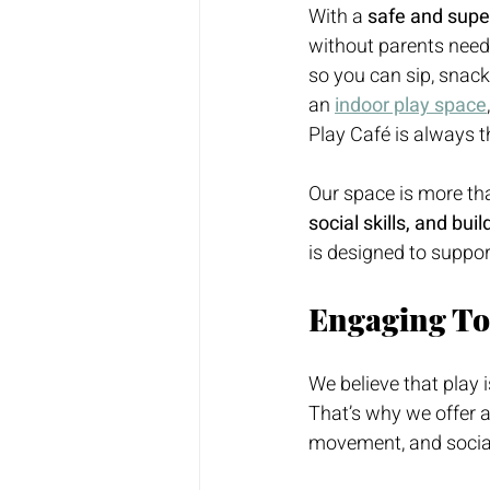
With a 
safe and supe
without parents needi
so you can sip, snack
an 
indoor play space
Play Café is always th
Our space is more than
social skills, and bui
is designed to suppor
Engaging Tod
We believe that play i
That’s why we offer a 
movement, and social