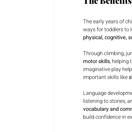
The Benefits
The early years of ch
ways for toddlers to l
physical, cognitive, 
Through climbing, jum
motor skills
, helping
imaginative play help
important skills like 
s
Language development 
listening to stories, 
vocabulary and comm
build confidence in e