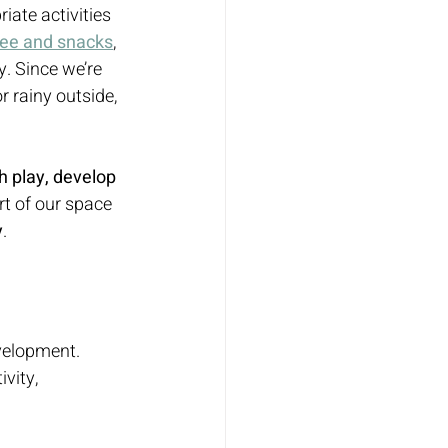
iate activities 
fee and snacks
, 
. Since we’re 
r rainy outside, 
h play, develop 
rt of our space 
y
.
evelopment. 
vity, 