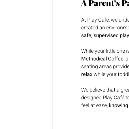
A Parent’s P
At Play Café, we unde
created an environm
safe, supervised pla
While your little one 
Methodical Coffee
, 
seating areas provide
relax
 while your todd
We believe that a gre
designed Play Café to
feel at ease, 
knowing 