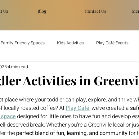
t Us
Blog
Contact Us
Men
Family-Friendly Spaces
Kids Activities
Play Café Events
2025
4 min read
ler Activities in Greenvi
t place where your toddler can play, explore, and thrive wh
f locally roasted coffee? At 
Play Café
, we’ve created a 
saf
y space
 designed for little ones to have fun and develop esse
ll-deserved break. Whether you're a Greenville local or just 
er the 
perfect blend of fun, learning, and community
 for 