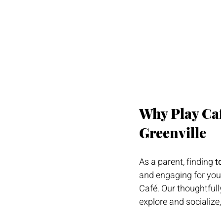
Why Play Café
Greenville
As a parent, finding 
t
and engaging for your
Café. Our thoughtful
explore and socialize,