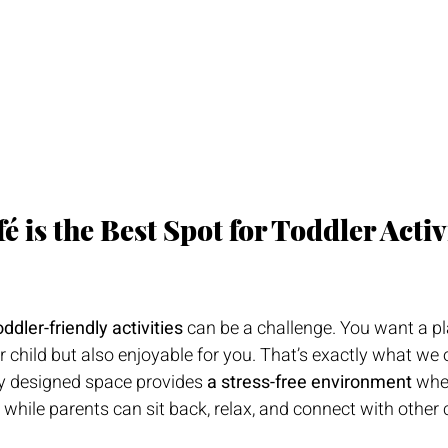
 is the Best Spot for Toddler Activi
oddler-friendly activities
 can be a challenge. You want a pl
 child but also enjoyable for you. That’s exactly what we o
ly designed space provides 
a stress-free environment
 whe
 while parents can sit back, relax, and connect with other 