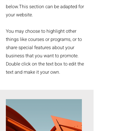
below.
This section can be adapted for
your website.
You may choose to highlight other
things like courses or programs, or to
share special features about your
business that you want to promote.
Double click on the text box to edit the
text and make it your own.