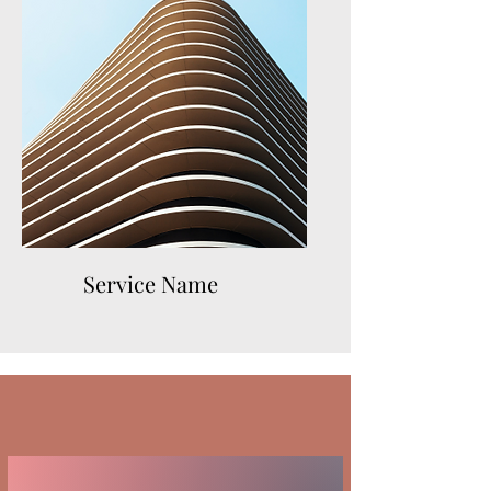
Service Name