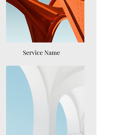
Service Name