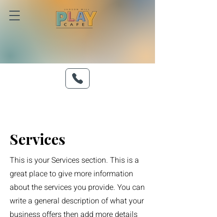
Services
This is your Services section. This is a
great place to give more information
about the services you provide. You can
write a general description of what your
business offers then add more details