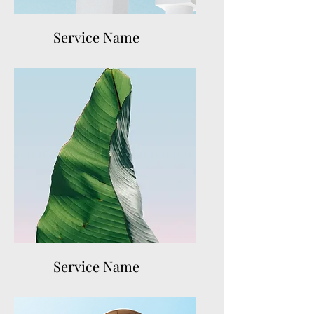
Service Name
Service Name