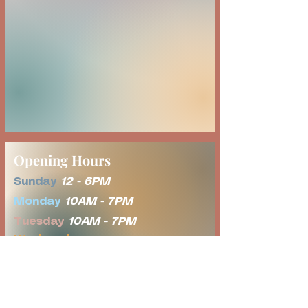
Opening Hours
Sunday
12 - 6PM
Monday
10AM - 7PM
Tuesday
10AM - 7PM
Wednesday
Tot Time 8AM-11AM
Open Play 11AM - 7PM
Thursday
10AM - 7PM
Friday
10AM - 7PM