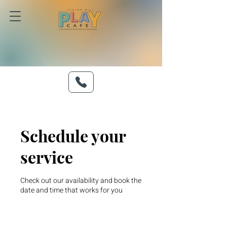
Schedule your
service
Check out our availability and book the
date and time that works for you